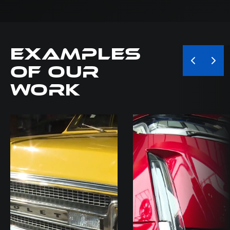
Examples
of our
Work