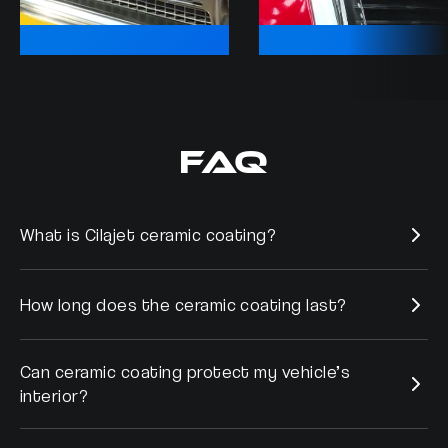
FAQ
What is Cilajet ceramic coating?
How long does the ceramic coating last?
Cilajet is a micro-thin sealant applied to the vehicles exterior
that has been tested and proven to resist contaminates
adhere to the paint, and to protect metal surfaces from
Can ceramic coating protect my vehicle’s
Cilajet will last up to 7 years without any re-application.
corrosion.
interior?