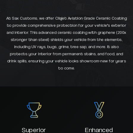
At Sax Customs, we offer Cilajet Aviation Grade Ceramic Coating
to provide comprehensive protection for your vehicle’s exterior
and interior. This advanced ceramic coating with graphene (200x
stronger than steel) shields your vehicle from the elements,
including UV rays, bugs, grime, tree sap, and more. It also
protects your interior from permanent stains, and food, and
drink spills, ensuring your vehicle looks showroom-new for years
to come.
Superior
Enhanced