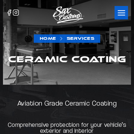
HOME
SERVICES
CERAMIC COATING
Aviation Grade Ceramic Coating
Comprehensive protection for your vehicle’s
exterior and interior