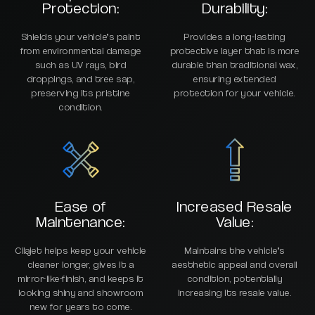
Protection:
Durability:
Shields your vehicle’s paint
Provides a long-lasting
from environmental damage
protective layer that is more
such as UV rays, bird
durable than traditional wax,
droppings, and tree sap,
ensuring extended
preserving its pristine
protection for your vehicle.
condition.
Ease of
Increased Resale
Maintenance:
Value:
Cilajet helps keep your vehicle
Maintains the vehicle’s
cleaner longer, gives it a
aesthetic appeal and overall
mirror-like-finish, and keeps it
condition, potentially
looking shiny and showroom
increasing its resale value.
new for years to come.