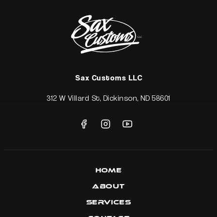
Sax Customs LLC
312 W Villard St, Dickinson, ND 58601
Home
About
Services