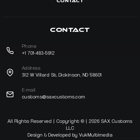
Contact
Contact
Phone
+1 701-483-5912
Address
312 W Villard St, Dickinson, ND 58601
E-mail
customs@saxcustoms.com
All Rights Reserved | Copyright © | 2026 SAX Customs
LLC
Design & Developed by
VukMultimedia