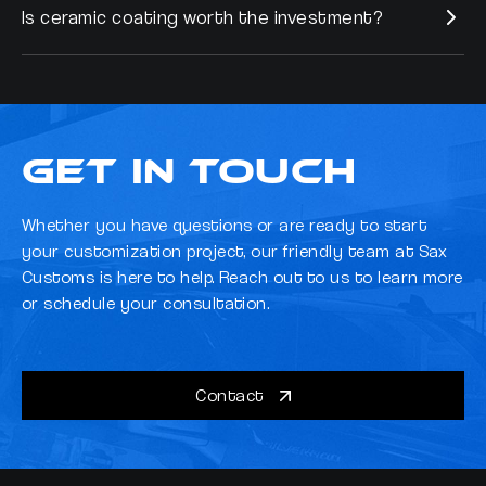
Is ceramic coating worth the investment?
Yes, Cilajet FAB offers interior protection against oil and water-
based stains, food, and drink spills, ensuring comprehensive
vehicle care. Cilajet also conditions and protects leather and
Absolutely. Ceramic coating offers superior protection, ease of
vinyl seats from drying, fading, and discoloration.
maintenance, and enhanced durability, ultimately saving you time
and money on vehicle upkeep and preserving its value.
Get in Touch
Whether you have questions or are ready to start
your customization project, our friendly team at Sax
Customs is here to help. Reach out to us to learn more
or schedule your consultation.
Contact